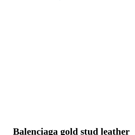
Balenciaga gold stud leather