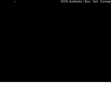
100% Authentic | Buy · Sell · Consig