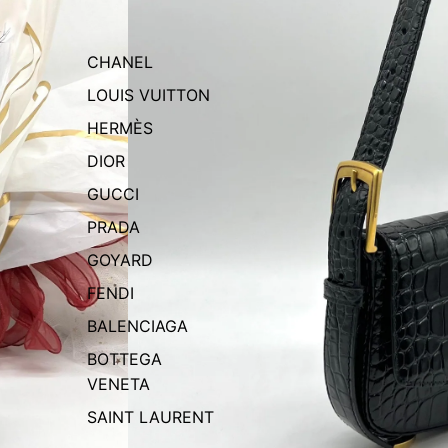
CHANEL
LOUIS VUITTON
HERMÈS
DIOR
GUCCI
PRADA
GOYARD
FENDI
BALENCIAGA
BOTTEGA
VENETA
SAINT LAURENT