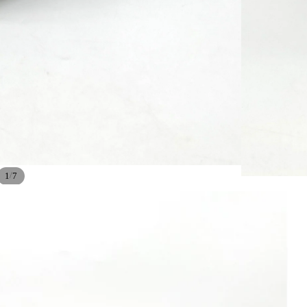
/
1
7