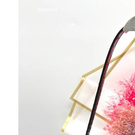
WATCHES