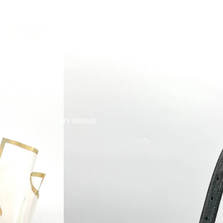
BY BRAND