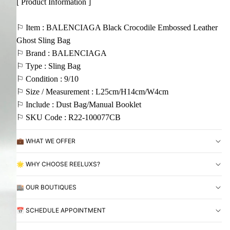
[ Product Information ]
⚐ Item : BALENCIAGA Black Crocodile Embossed Leather
Ghost Sling Bag
⚐ Brand : BALENCIAGA
⚐ Type : Sling Bag
⚐ Condition : 9/10
⚐ Size / Measurement : L25cm/H14cm/W4cm
⚐ Include : Dust Bag/Manual Booklet
⚐ SKU Code : R22-100077CB
💼 WHAT WE OFFER
🌟 WHY CHOOSE REELUXS?
🏬 OUR BOUTIQUES
📅 SCHEDULE APPOINTMENT