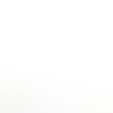
MAINTENANCE & CARE PRODUCTS