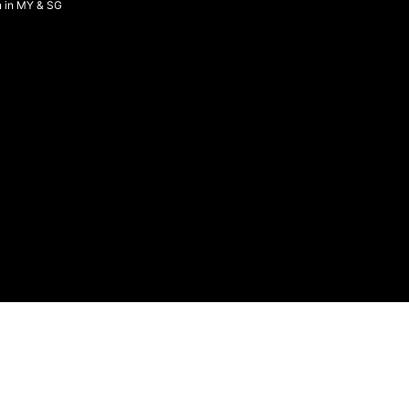
n in MY & SG