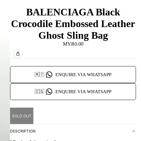
BALENCIAGA Black
Crocodile Embossed Leather
Ghost Sling Bag
MYR0.00
🇲🇾
ENQUIRE VIA WHATSAPP
🇸🇬
ENQUIRE VIA WHATSAPP
SOLD OUT
DESCRIPTION