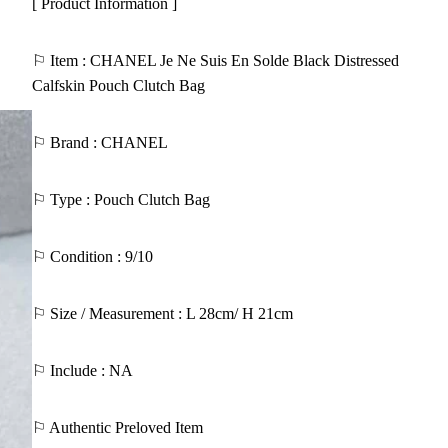
[ Product Information ]
⚐ Item : CHANEL Je Ne Suis En Solde Black Distressed
Calfskin Pouch Clutch Bag
⚐ Brand : CHANEL
⚐ Type : Pouch Clutch Bag
⚐ Condition : 9/10
⚐ Size / Measurement : L 28cm/ H 21cm
⚐ Include : NA
⚐ Authentic Preloved Item