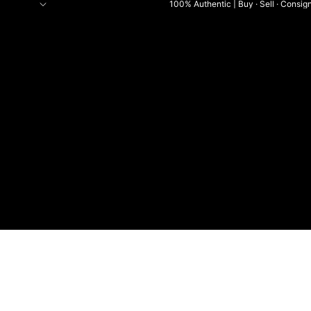
100% Authentic | Buy · Sell · Consig