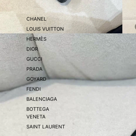
CHANEL
LOUIS VUITTON
HERMÈS
DIOR
GUCCI
PRADA
GOYARD
FENDI
BALENCIAGA
BOTTEGA
VENETA
SAINT LAURENT