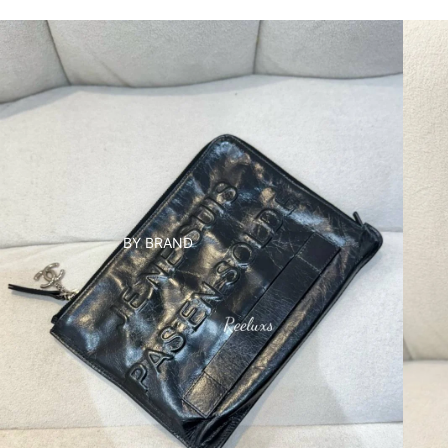
BY BRAND