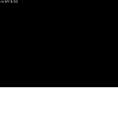
n in MY & SG