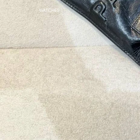
WATCHES