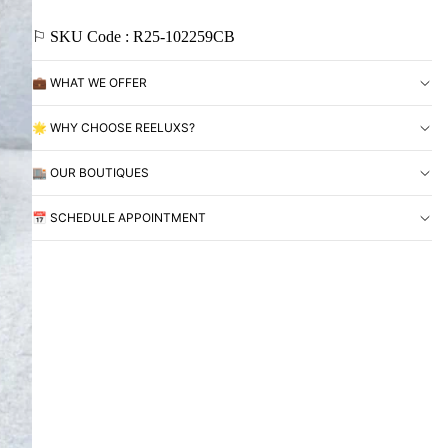
⚐ SKU Code : R25-102259CB
💼 WHAT WE OFFER
🌟 WHY CHOOSE REELUXS?
🏬 OUR BOUTIQUES
📅 SCHEDULE APPOINTMENT