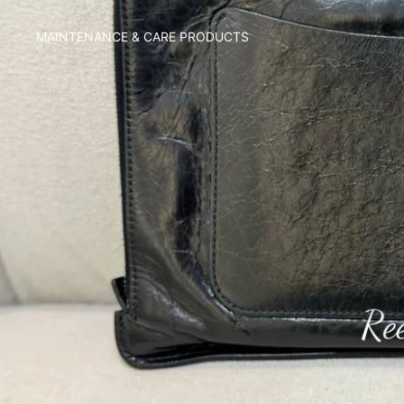
MAINTENANCE & CARE PRODUCTS