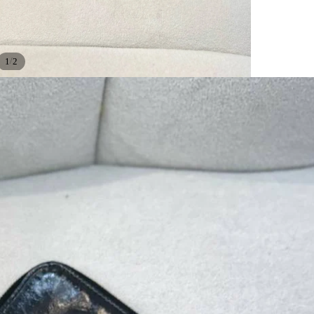
/
1
2