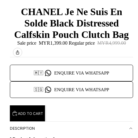
CHANEL Je Ne Suis En
Solde Black Distressed
Calfskin Pouch Clutch Bag
Sale price
MYR1,399.00
Regular price
MYR4,999.00
🇲🇾
ENQUIRE VIA WHATSAPP
🇸🇬
ENQUIRE VIA WHATSAPP
ADD TO CART
DESCRIPTION