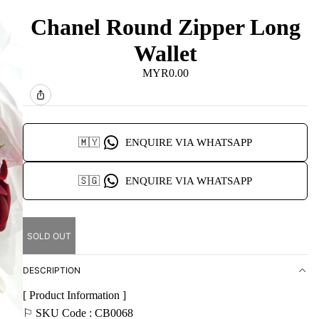
Chanel Round Zipper Long
Wallet
MYR0.00
🇲🇾
ENQUIRE VIA WHATSAPP
🇸🇬
ENQUIRE VIA WHATSAPP
SOLD OUT
DESCRIPTION
[ Product Information ]
⚐ SKU Code : CB0068