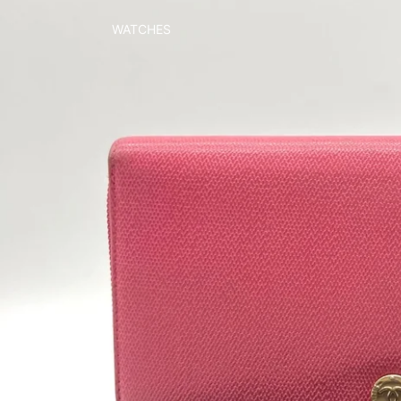
WATCHES