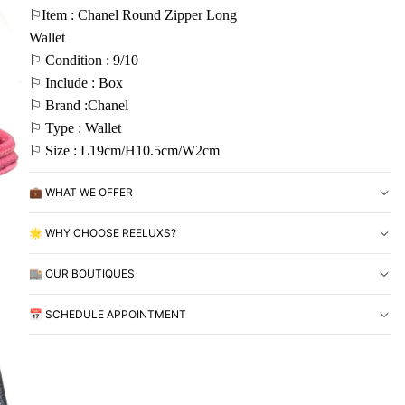
⚐Item : Chanel Round Zipper Long
Wallet
⚐ Condition : 9/10
⚐ Include : Box
⚐ Brand :Chanel
⚐ Type : Wallet
⚐ Size : L19cm/H10.5cm/W2cm
💼 WHAT WE OFFER
🌟 WHY CHOOSE REELUXS?
🏬 OUR BOUTIQUES
📅 SCHEDULE APPOINTMENT