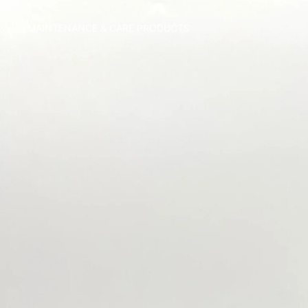
MAINTENANCE & CARE PRODUCTS