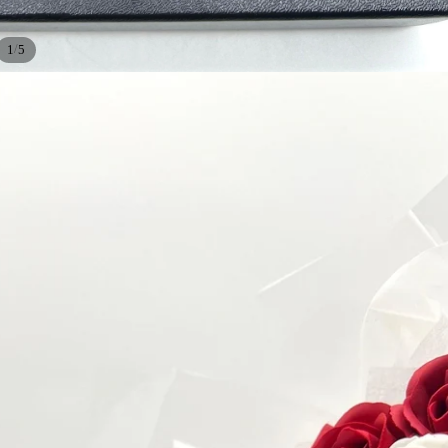
/
1
5