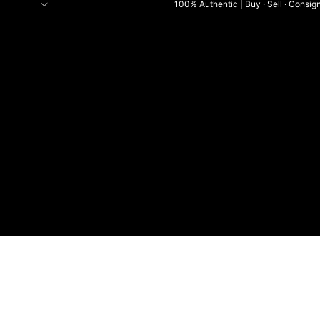
100% Authentic | Buy · Sell · Consig