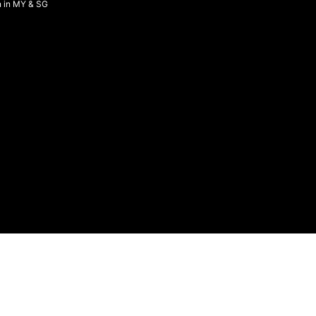
n in MY & SG