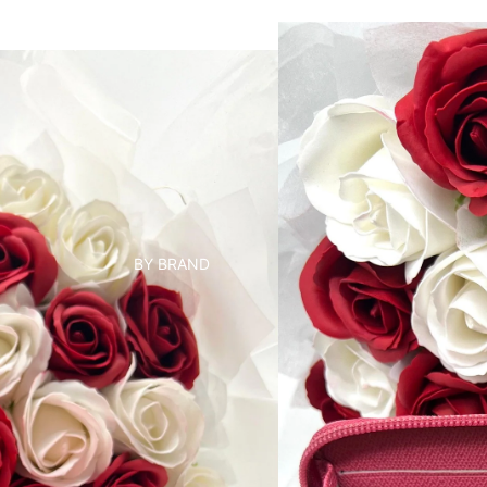
BY BRAND