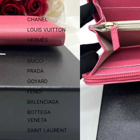
CHANEL
LOUIS VUITTON
HERMÈS
DIOR
GUCCI
PRADA
GOYARD
FENDI
BALENCIAGA
BOTTEGA
VENETA
SAINT LAURENT