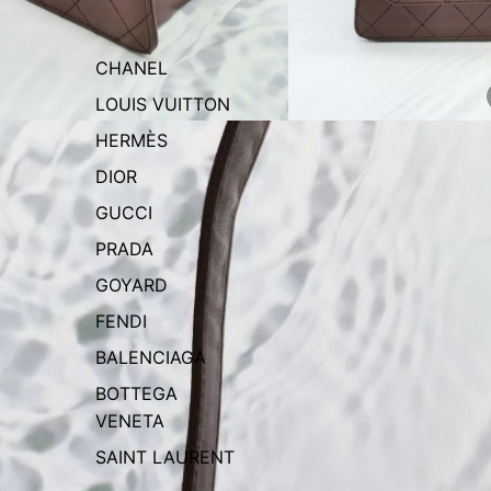
CHANEL
LOUIS VUITTON
HERMÈS
DIOR
GUCCI
PRADA
GOYARD
FENDI
BALENCIAGA
BOTTEGA
VENETA
SAINT LAURENT