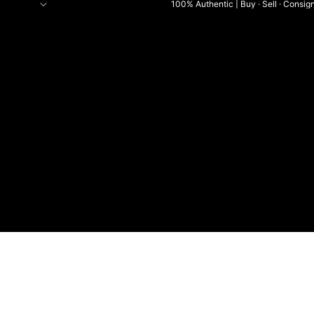
100% Authentic | Buy · Sell · Consig