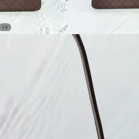
/
1
6