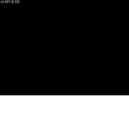
n in MY & SG