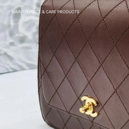
MAINTENANCE & CARE PRODUCTS