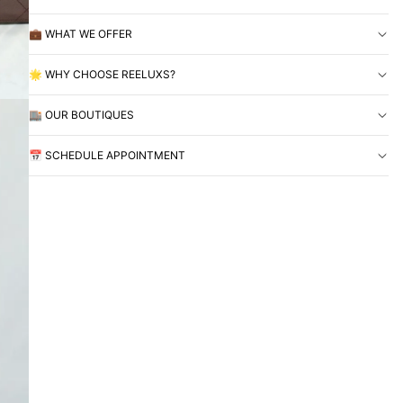
💼 WHAT WE OFFER
🌟 WHY CHOOSE REELUXS?
🏬 OUR BOUTIQUES
📅 SCHEDULE APPOINTMENT