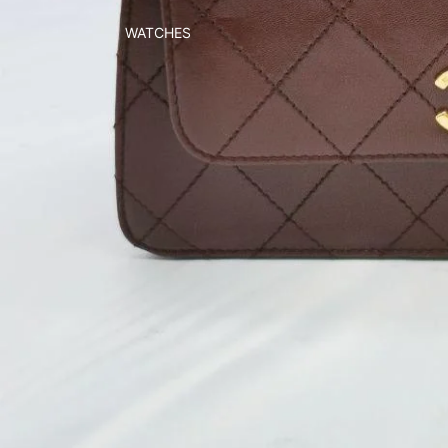
WATCHES