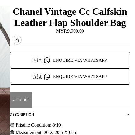
Chanel Vintage Cc Calfskin
Leather Flap Shoulder Bag
MYR9,900.00
🇲🇾
ENQUIRE VIA WHATSAPP
🇸🇬
ENQUIRE VIA WHATSAPP
SOLD OUT
DESCRIPTION
🟡 Pristine Condition: 8/10
🟡 Measurement: 26 X 20.5 X 9cm