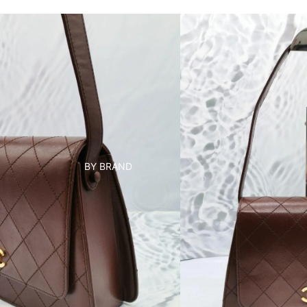
BY BRAND