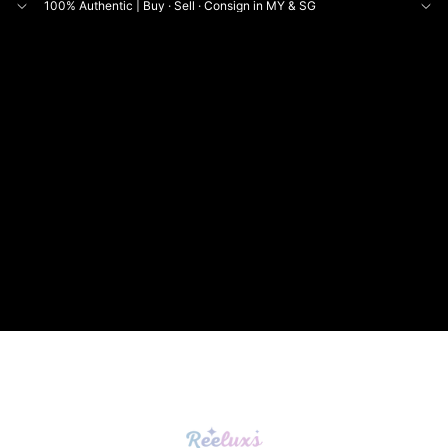
100% Authentic | Buy · Sell · Consign in MY & SG
NE