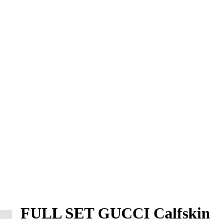
FULL SET GUCCI Calfskin