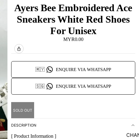
Ayers Bee Embroidered Ace
Sneakers White Red Shoes
For Unisex
MYR0.00
🇲🇾
ENQUIRE VIA WHATSAPP
🇸🇬
ENQUIRE VIA WHATSAPP
SOLD OUT
DESCRIPTION
CHA
[ Product Information ]