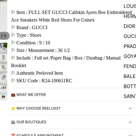
LOUI
⚐ Item : FULL SET GUCCI Calfskin Ayers Bee Embroidered
HER
Ace Sneakers White Red Shoes For Unisex
DIOR
⚐ Brand : GUCCI
⚐ Type : Shoes
GUC
/
1
6
⚐ Condition : 9 / 10
PRA
⚐ Size / Measurement : 36 1/2
GOY
⚐ Include : Full set /Paper Bag / Box / Dustbag / Manual
Booklet
FEND
⚐ Authentic Preloved Item
BALE
⚐ SKU Code : R24-100611RC
BOTT
💼 WHAT WE OFFER
SAIN
🌟 WHY CHOOSE REELUXS?
🏬 OUR BOUTIQUES
📅 SCHEDULE APPOINTMENT