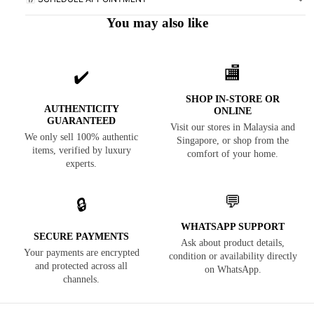
You may also like
🏬
✔️
SHOP IN-STORE OR
AUTHENTICITY
ONLINE
GUARANTEED
Visit our stores in Malaysia and
We only sell 100% authentic
Singapore, or shop from the
items, verified by luxury
comfort of your home.
experts.
💬
🔒
WHATSAPP SUPPORT
SECURE PAYMENTS
Ask about product details,
Your payments are encrypted
condition or availability directly
and protected across all
on WhatsApp.
channels.