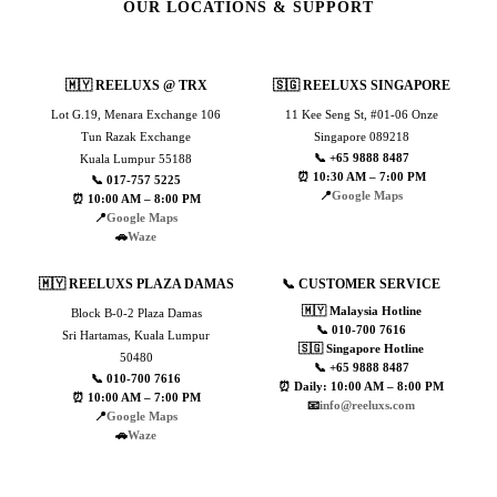
OUR LOCATIONS & SUPPORT
🇲🇾 REELUXS @ TRX
🇸🇬 REELUXS SINGAPORE
Lot G.19, Menara Exchange 106
11 Kee Seng St, #01-06 Onze
Tun Razak Exchange
Singapore 089218
📞 +65 9888 8487
Kuala Lumpur 55188
⏰ 10:30 AM – 7:00 PM
📞 017-757 5225
📍
Google Maps
⏰ 10:00 AM – 8:00 PM
📍
Google Maps
🚗
Waze
🇲🇾 REELUXS PLAZA DAMAS
📞 CUSTOMER SERVICE
🇲🇾 Malaysia Hotline
Block B-0-2 Plaza Damas
📞 010-700 7616
Sri Hartamas, Kuala Lumpur
🇸🇬 Singapore Hotline
50480
📞 +65 9888 8487
📞 010-700 7616
⏰ Daily: 10:00 AM – 8:00 PM
⏰ 10:00 AM – 7:00 PM
📧
info@reeluxs.com
📍
Google Maps
🚗
Waze