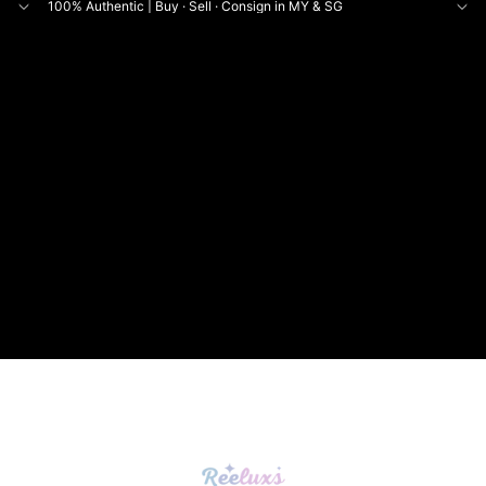
100% Authentic | Buy · Sell · Consign in MY & SG
NE