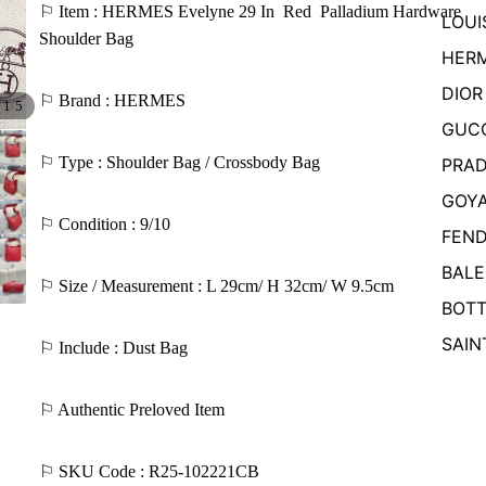
⚐ Item : HERMES Evelyne 29 In
Red
Palladium Hardware
LOUI
Shoulder Bag
HER
DIOR
⚐ Brand : HERMES
/
1
5
GUC
⚐ Type : Shoulder Bag / Crossbody Bag
PRA
GOY
⚐ Condition : 9/10
FEND
BALE
⚐ Size / Measurement : L 29cm/ H 32cm/ W 9.5cm
BOTT
SAIN
⚐ Include : Dust Bag
⚐ Authentic Preloved Item
⚐ SKU Code : R25-102221CB