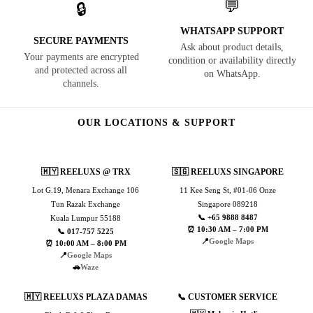
💬
🔒
WHATSAPP SUPPORT
SECURE PAYMENTS
Ask about product details,
Your payments are encrypted
condition or availability directly
and protected across all
on WhatsApp.
channels.
OUR LOCATIONS & SUPPORT
🇲🇾 REELUXS @ TRX
🇸🇬 REELUXS SINGAPORE
Lot G.19, Menara Exchange 106
11 Kee Seng St, #01-06 Onze
Tun Razak Exchange
Singapore 089218
📞 +65 9888 8487
Kuala Lumpur 55188
⏰ 10:30 AM – 7:00 PM
📞 017-757 5225
📍
Google Maps
⏰ 10:00 AM – 8:00 PM
📍
Google Maps
🚗
Waze
🇲🇾 REELUXS PLAZA DAMAS
📞 CUSTOMER SERVICE