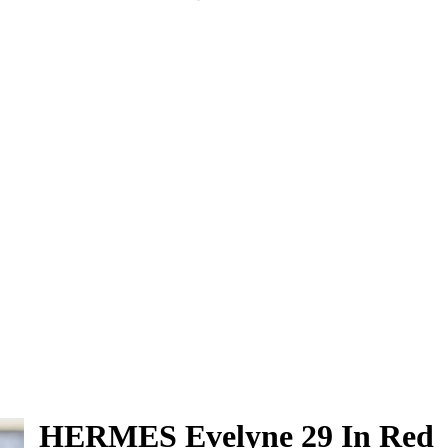
HERMES Evelyne 29 In Red