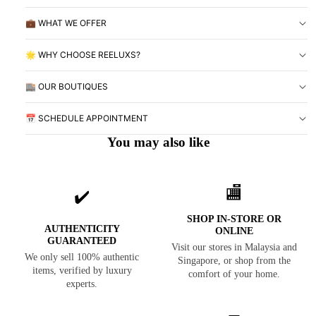
💼 WHAT WE OFFER
🌟 WHY CHOOSE REELUXS?
🏬 OUR BOUTIQUES
📅 SCHEDULE APPOINTMENT
You may also like
🏬
✔️
SHOP IN-STORE OR
AUTHENTICITY
ONLINE
GUARANTEED
Visit our stores in Malaysia and
We only sell 100% authentic
Singapore, or shop from the
items, verified by luxury
comfort of your home.
experts.