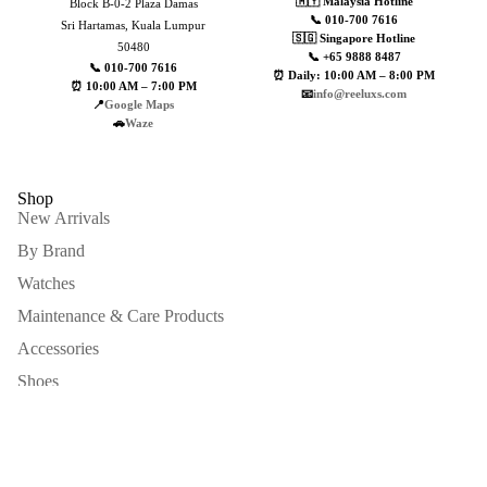
🇲🇾 Malaysia Hotline
Block B-0-2 Plaza Damas
📞 010-700 7616
Sri Hartamas, Kuala Lumpur
🇸🇬 Singapore Hotline
50480
📞 +65 9888 8487
📞 010-700 7616
⏰ Daily: 10:00 AM – 8:00 PM
⏰ 10:00 AM – 7:00 PM
📧
info@reeluxs.com
📍
Google Maps
🚗
Waze
Shop
New Arrivals
By Brand
Watches
Maintenance & Care Products
MAINTENANC
Accessories
Shoes
Men Items
Sell To Us
Sale price
MYR13,900.00
Sign up for our newsletter
Regular price
MYR39,999.00