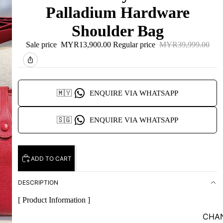
Palladium Hardware
Shoulder Bag
Sale price
MYR13,900.00
Regular price
MYR39,999.00
🇲🇾
ENQUIRE VIA WHATSAPP
🇸🇬
ENQUIRE VIA WHATSAPP
ADD TO CART
DESCRIPTION
[ Product Information ]
CHA