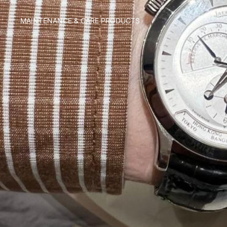
MAINTENANCE & CARE PRODUCTS