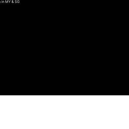
n in MY & SG