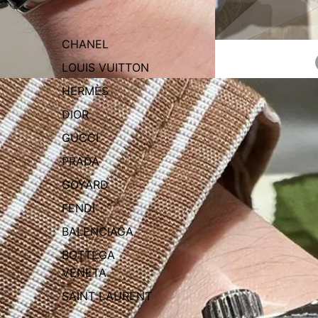
CHANEL
LOUIS VUITTON
HERMÈS
DIOR
GUCCI
PRADA
GOYARD
FENDI
BALENCIAGA
BOTTEGA
VENETA
SAINT LAURENT