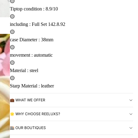
🟡
Tiptop condition : 8.9/10
🟡
including : Full Set 142.8.92
🟡
case Diameter : 38mm
🟡
movement : automatic
🟡
Material : steel
🟡
Starp Material : leather
💼 WHAT WE OFFER
🌟 WHY CHOOSE REELUXS?
🏬 OUR BOUTIQUES