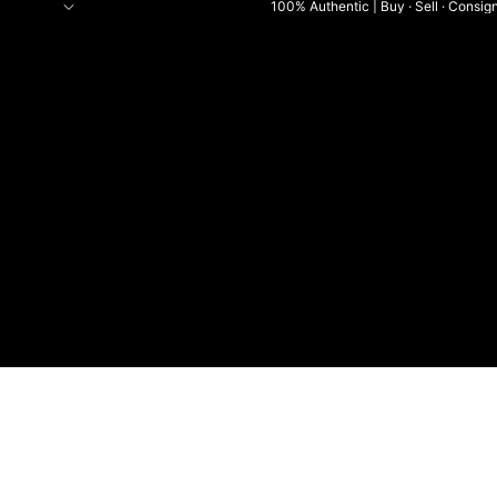
100% Authentic | Buy · Sell · Consig