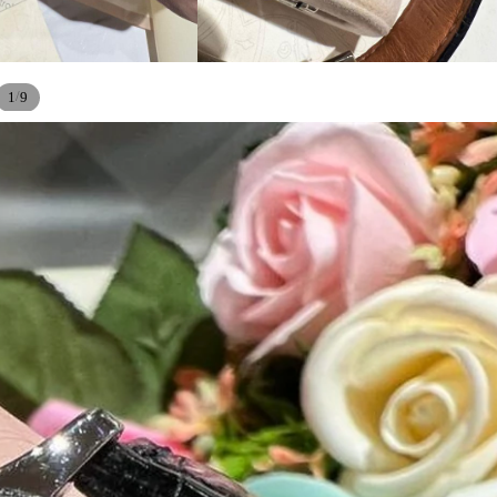
/
1
9