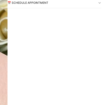
📅 SCHEDULE APPOINTMENT