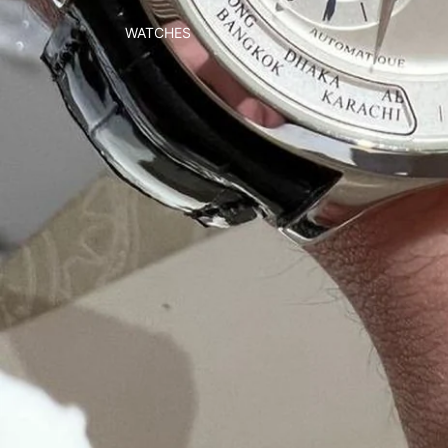
WATCHES