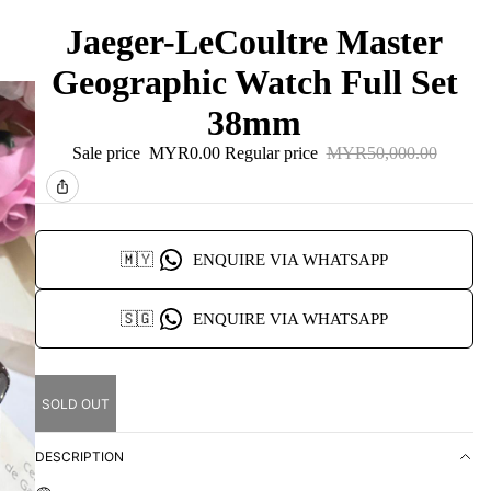
Jaeger-LeCoultre Master
Geographic Watch Full Set
38mm
Sale price
MYR0.00
Regular price
MYR50,000.00
🇲🇾
ENQUIRE VIA WHATSAPP
🇸🇬
ENQUIRE VIA WHATSAPP
SOLD OUT
DESCRIPTION