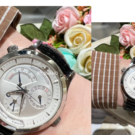
BY BRAND