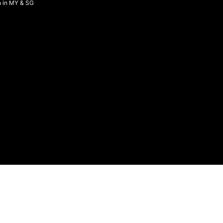
n in MY & SG