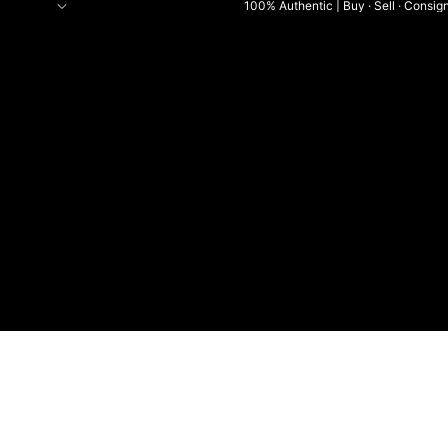
100% Authentic | Buy · Sell · Consig