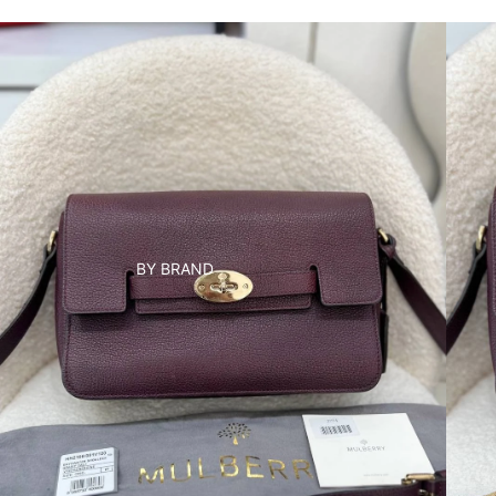
BY BRAND