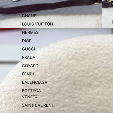
CHANEL
LOUIS VUITTON
HERMÈS
DIOR
GUCCI
PRADA
GOYARD
FENDI
BALENCIAGA
BOTTEGA
VENETA
SAINT LAURENT