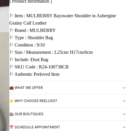
[ Product Information ]
⚐ Item : MULBERRY Bayswater Shoulder in Aubergine
Grainy Calf Leather
⚐ Brand : MULBERRY
⚐ Type : Shoulder Bag
⚐ Condition : 9/10
⚐ Size / Measurement : L25cm/ H17cm/6cm
⚐ Include :Dust Bag
⚐ SKU Code : R24-100738CB
⚐ Authentic Preloved Item
💼 WHAT WE OFFER
🌟 WHY CHOOSE REELUXS?
🏬 OUR BOUTIQUES
📅 SCHEDULE APPOINTMENT