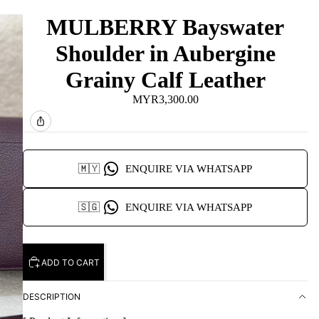
MULBERRY Bayswater
Shoulder in Aubergine
Grainy Calf Leather
MYR3,300.00
🇲🇾
ENQUIRE VIA WHATSAPP
🇸🇬
ENQUIRE VIA WHATSAPP
ADD TO CART
DESCRIPTION