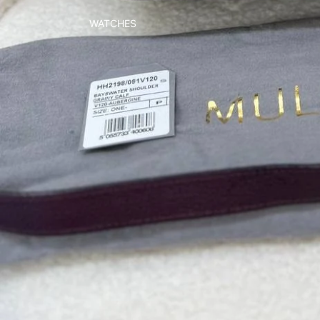
WATCHES