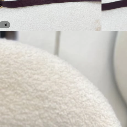
/
1
6