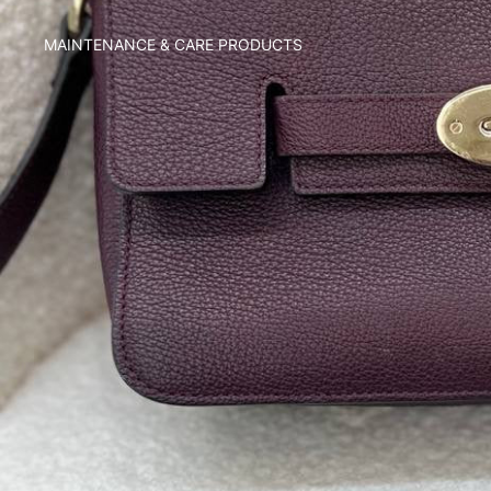
MAINTENANCE & CARE PRODUCTS