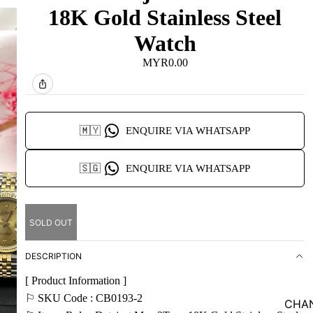
18K Gold Stainless Steel
Watch
MYR0.00
🇲🇾
ENQUIRE VIA WHATSAPP
🇸🇬
ENQUIRE VIA WHATSAPP
SOLD OUT
DESCRIPTION
[ Product Information ]
⚐ SKU Code : CB0193-2
CHA