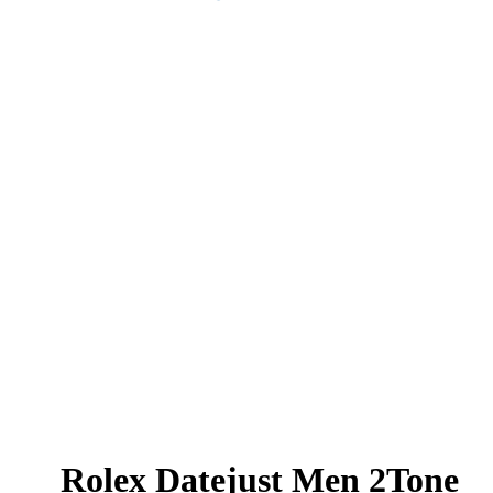
Rolex Datejust Men 2Tone