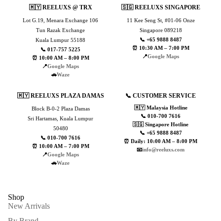
🇲🇾 REELUXS @ TRX
🇸🇬 REELUXS SINGAPORE
Lot G.19, Menara Exchange 106
11 Kee Seng St, #01-06 Onze
Tun Razak Exchange
Singapore 089218
📞 +65 9888 8487
Kuala Lumpur 55188
⏰ 10:30 AM – 7:00 PM
📞 017-757 5225
📍
Google Maps
⏰ 10:00 AM – 8:00 PM
📍
Google Maps
🚗
Waze
🇲🇾 REELUXS PLAZA DAMAS
📞 CUSTOMER SERVICE
🇲🇾 Malaysia Hotline
Block B-0-2 Plaza Damas
📞 010-700 7616
Sri Hartamas, Kuala Lumpur
🇸🇬 Singapore Hotline
50480
📞 +65 9888 8487
📞 010-700 7616
⏰ Daily: 10:00 AM – 8:00 PM
⏰ 10:00 AM – 7:00 PM
📧
info@reeluxs.com
📍
Google Maps
🚗
Waze
Shop
New Arrivals
By Brand