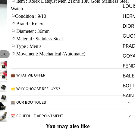
⚐ Item : Rolex Datejust Men 2Tone 18K Gold Stainless Steel
LOUI
Watch
HER
⚐Condition : 9/10
⚐ Brand : Rolex
DIOR
⚐ Diameter : 36mm
GUC
⚐ Material : Stainless Steel
PRA
⚐ Type : Men’s
⚐ Movement: Mechanical (Automatic)
/
1
6
GOY
FEND
BALE
💼 WHAT WE OFFER
BOTT
🌟 WHY CHOOSE REELUXS?
SAIN
🏬 OUR BOUTIQUES
📅 SCHEDULE APPOINTMENT
You may also like