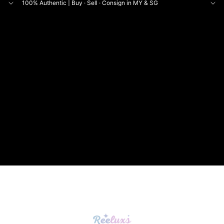
100% Authentic | Buy · Sell · Consign in MY & SG
NE