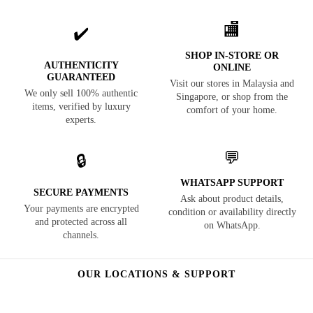
🏬
✔️
SHOP IN-STORE OR
AUTHENTICITY
ONLINE
GUARANTEED
Visit our stores in Malaysia and
We only sell 100% authentic
Singapore, or shop from the
items, verified by luxury
comfort of your home.
experts.
💬
🔒
WHATSAPP SUPPORT
SECURE PAYMENTS
Ask about product details,
Your payments are encrypted
condition or availability directly
and protected across all
on WhatsApp.
channels.
OUR LOCATIONS & SUPPORT